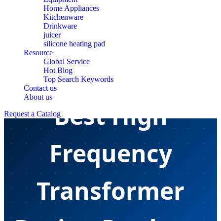
Home Appliances
Kitchenware
Drinkware
juicer
silicone heating pad
Resource
Global Service
Hot Blog
Top Search Keywords
Contact us
About us
Best High
Request a Catalog
Frequency
Transformer