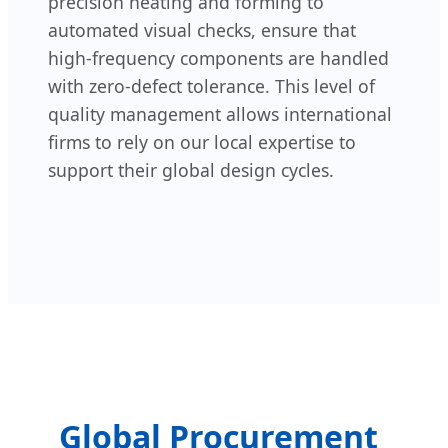
precision heating and forming to
automated visual checks, ensure that
high-frequency components are handled
with zero-defect tolerance. This level of
quality management allows international
firms to rely on our local expertise to
support their global design cycles.
Global Procurement