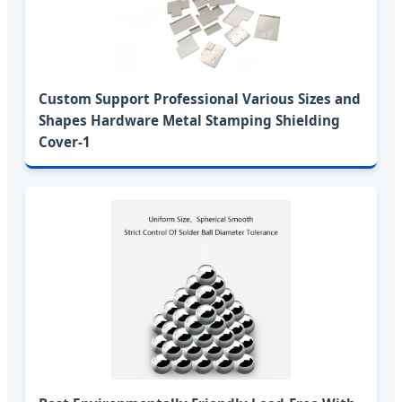
Custom Support Professional Various Sizes and
Shapes Hardware Metal Stamping Shielding
Cover-1