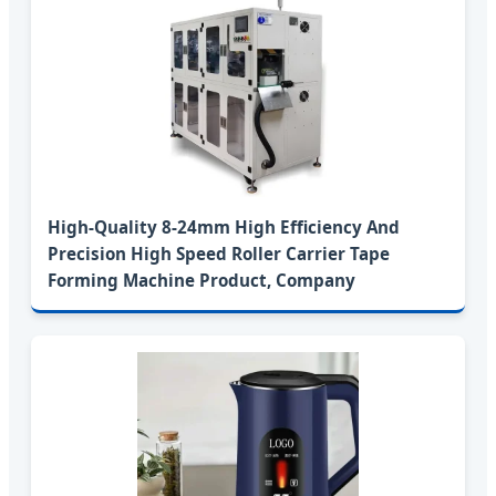
High-Quality 8-24mm High Efficiency And
Precision High Speed Roller Carrier Tape
Forming Machine Product, Company