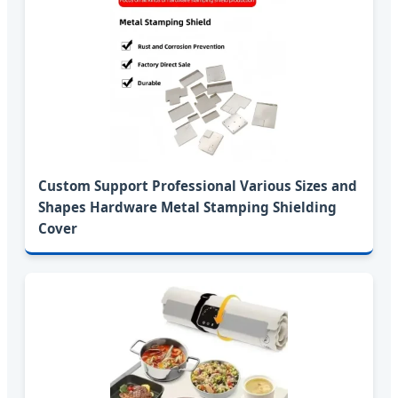
Custom Support Professional Various Sizes and
Shapes Hardware Metal Stamping Shielding
Cover