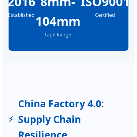
2016
8mm-
ISO9001
Established
Certified
104mm
Tape Range
China Factory 4.0:
Supply Chain
Resilience