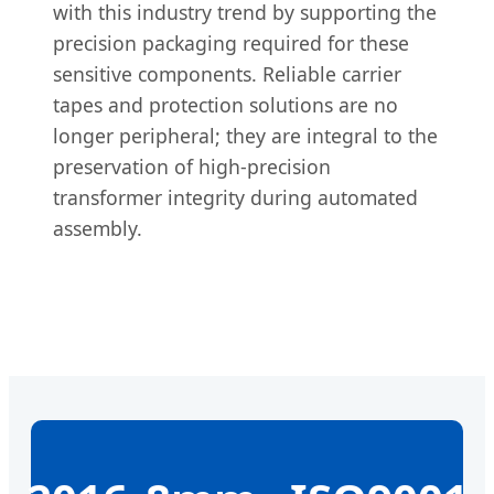
with this industry trend by supporting the
precision packaging required for these
sensitive components. Reliable carrier
tapes and protection solutions are no
longer peripheral; they are integral to the
preservation of high-precision
transformer integrity during automated
assembly.