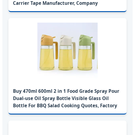
Carrier Tape Manufacturer, Company
Buy 470ml 600ml 2 in 1 Food Grade Spray Pour
Dual-use Oil Spray Bottle Visible Glass Oil
Bottle For BBQ Salad Cooking Quotes, Factory