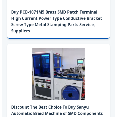
Buy PCB-1071M5 Brass SMD Patch Terminal
High Current Power Type Conductive Bracket
Screw Type Metal Stamping Parts Service,
Suppliers
Discount The Best Choice To Buy Sanyu
Automatic Braid Machine of SMD Components