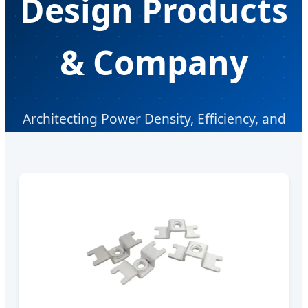
Design Products
& Company
Architecting Power Density, Efficiency, and
Supply Chain Resilience in the Modern
Electronics Era