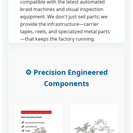
compatible with the latest automated
braid machines and visual inspection
equipment. We don't just sell parts; we
provide the infrastructure—carrier
tapes, reels, and specialized metal parts
—that keeps the factory running.
⚙️ Precision Engineered
Components