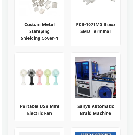
Custom Metal
PCB-1071M5 Brass
Stamping
SMD Terminal
Shielding Cover-1
Portable USB Mini
Sanyu Automatic
Electric Fan
Braid Machine