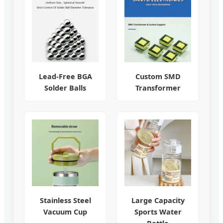
Lead-Free BGA
Custom SMD
Solder Balls
Transformer
Stainless Steel
Large Capacity
Vacuum Cup
Sports Water