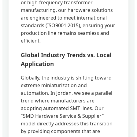
or high-frequency transformer
manufacturing, our hardware solutions
are engineered to meet international
standards (ISO9001:2015), ensuring your
production line remains seamless and
efficient.
Global Industry Trends vs. Local
Application
Globally, the industry is shifting toward
extreme miniaturization and
automation. In Jordan, we see a parallel
trend where manufacturers are
adopting automated SMT lines. Our
"SMD Hardware Service & Supplier"
model directly addresses this transition
by providing components that are