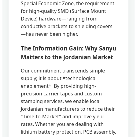
Special Economic Zone, the requirement
for high-quality SMD (Surface Mount
Device) hardware—ranging from
conductive brackets to shielding covers
—has never been higher.
The Information Gain: Why Sanyu
Matters to the Jordanian Market
Our commitment transcends simple
supply; it is about *technological
enablement*. By providing high-
precision carrier tapes and custom
stamping services, we enable local
Jordanian manufacturers to reduce their
"Time-to-Market" and improve yield
rates. Whether you are dealing with
lithium battery protection, PCB assembly,