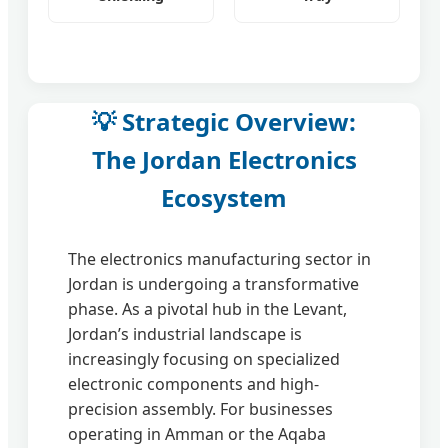
💡 Strategic Overview:
The Jordan Electronics
Ecosystem
The electronics manufacturing sector in
Jordan is undergoing a transformative
phase. As a pivotal hub in the Levant,
Jordan’s industrial landscape is
increasingly focusing on specialized
electronic components and high-
precision assembly. For businesses
operating in Amman or the Aqaba