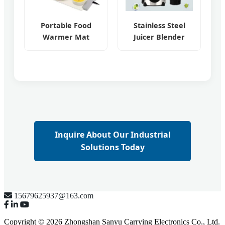
Portable Food
Stainless Steel
Warmer Mat
Juicer Blender
Inquire About Our Industrial
Solutions Today
15679625937@163.com
Copyright © 2026 Zhongshan Sanyu Carrying Electronics Co., Ltd.