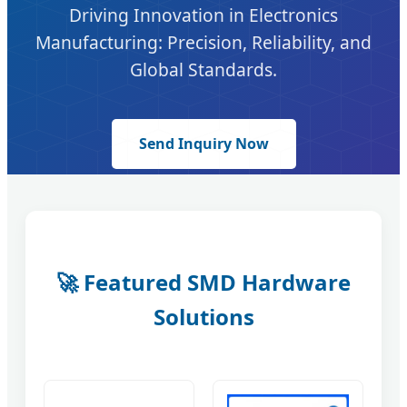
Driving Innovation in Electronics
Manufacturing: Precision, Reliability, and
Global Standards.
Send Inquiry Now
🚀 Featured SMD Hardware
Solutions