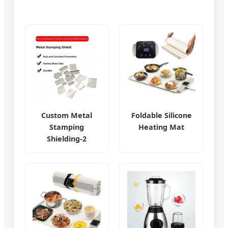
Custom Metal
Foldable Silicone
Stamping
Heating Mat
Shielding-2