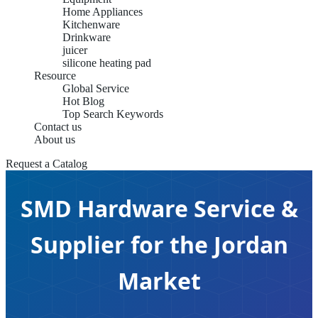
Home Appliances
Kitchenware
Drinkware
juicer
silicone heating pad
Resource
Global Service
Hot Blog
Top Search Keywords
Contact us
About us
Request a Catalog
SMD Hardware Service &
Supplier for the Jordan
Market