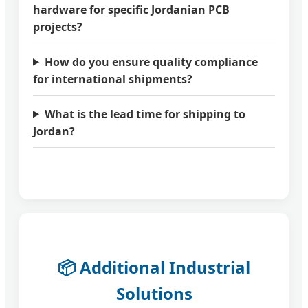
hardware for specific Jordanian PCB
projects?
How do you ensure quality compliance
for international shipments?
What is the lead time for shipping to
Jordan?
📦 Additional Industrial
Solutions