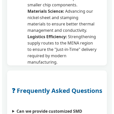
smaller chip components.
Materials Science:
Advancing our
nickel-sheet and stamping
materials to ensure better thermal
management and conductivity.
Logistics Efficiency:
Strengthening
supply routes to the MENA region
to ensure the "Just-in-Time" delivery
required by modern
manufacturing.
❓ Frequently Asked Questions
Can we provide customized SMD