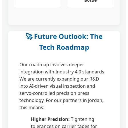
Bottle
🚀 Future Outlook: The
Tech Roadmap
Our roadmap involves deeper
integration with Industry 4.0 standards.
We are currently expanding our R&D
into AI-driven visual inspection and
servo-controlled precision press
technology. For our partners in Jordan,
this means:
Higher Precision:
Tightening
tolerances on carrier tapes for