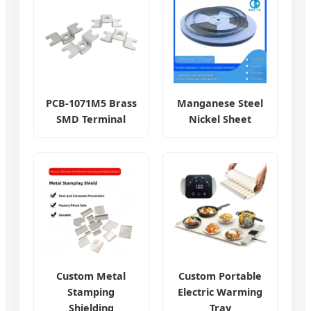
PCB-1071M5 Brass
Manganese Steel
SMD Terminal
Nickel Sheet
Custom Metal
Custom Portable
Stamping
Electric Warming
Shielding
Tray