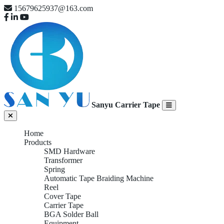
15679625937@163.com
Sanyu Carrier Tape
Home
Products
SMD Hardware
Transformer
Spring
Automatic Tape Braiding Machine
Reel
Cover Tape
Carrier Tape
BGA Solder Ball
Equipment